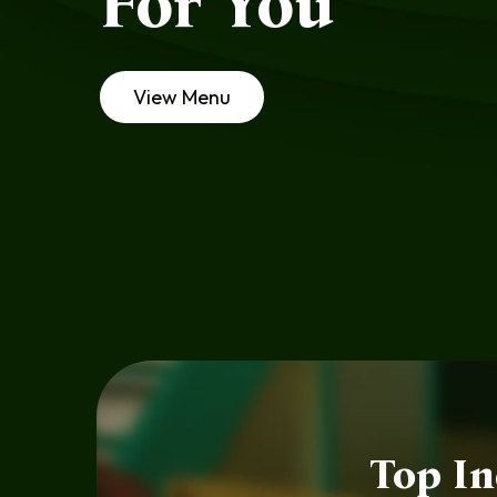
For You
View Menu
Top In