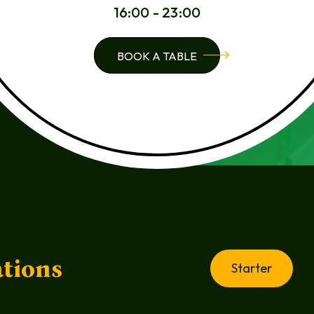
16:00 - 23:00
BOOK A TABLE
tions
Starter