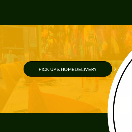
PICK UP & HOMEDELIVERY