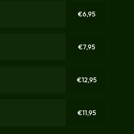
€6,95
€7,95
€12,95
€11,95