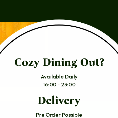
Cozy Dining Out?
Available Daily
16:00 - 23:00
Delivery
Pre Order Possible