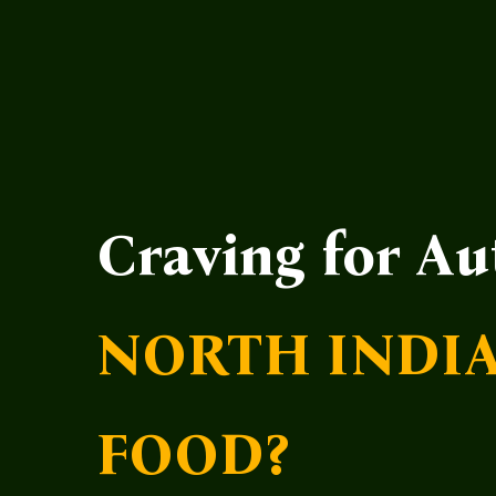
Craving for Au
NORTH INDI
FOOD?