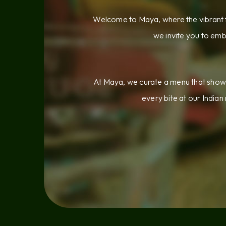
Welcome to Maya, where the vibrant f
we invite you to emb
At Maya, we curate a menu that showca
every bite at our Indian