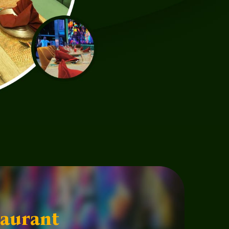
aurant