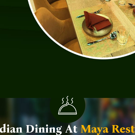
dian Dining At
Maya Rest