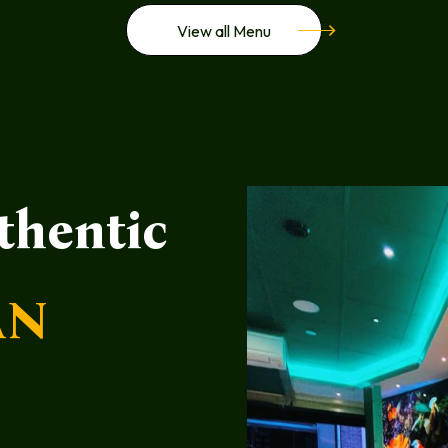
View all Menu
thentic
AN