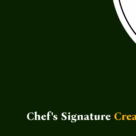
Chef's Signature
Crea