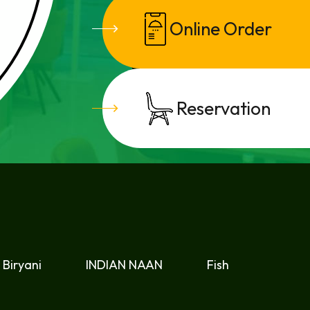
Online Order
CATERING
Reservation
Biryani
INDIAN NAAN
Fish