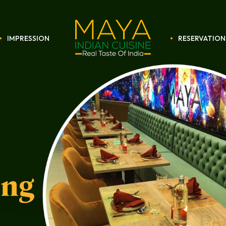
IMPRESSION
RESERVATION
Maya
Restaurant
ing