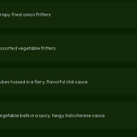
rispy fried onion fritters
ssorted vegetable fritters
ubes tossed in a fiery, flavorful chili sauce
egetable balls in a spicy, tangy Indochinese sauce