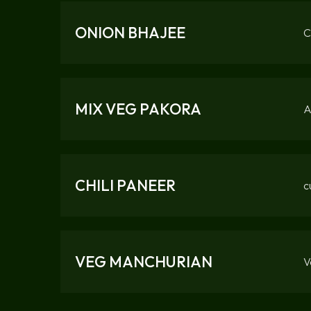
ONION BHAJEE
C
MIX VEG PAKORA
A
CHILI PANEER
c
VEG MANCHURIAN
V