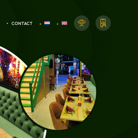
CONTACT