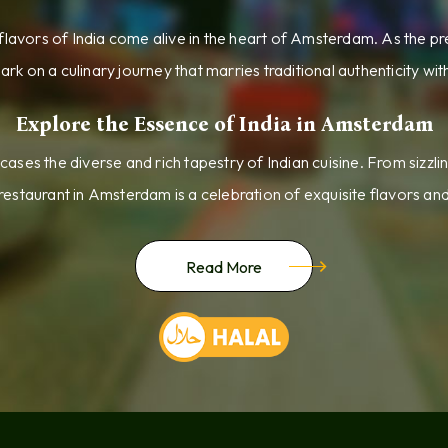
lavors of India come alive in the heart of Amsterdam. As the pr
ark on a culinary journey that marries traditional authenticity wi
Explore the Essence of India in Amsterdam
ses the diverse and rich tapestry of Indian cuisine. From sizzlin
 restaurant in Amsterdam is a celebration of exquisite flavors an
Read More