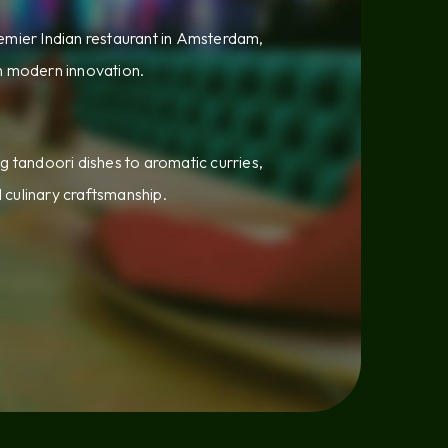
emier Indian restaurant in Amsterdam,
th modern innovation.
g tandoori dishes to aromatic curries,
d culinary craftsmanship.