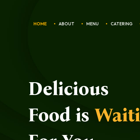
HOME
ABOUT
MENU
CATERING
Delicious
Food is
Wait