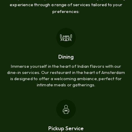
experience through a range of services tailored to your
preferences:
Dining
Immerse yourself in the heart of Indian flavors with our
dine-in services. Our restaurant in the heart of Amsterdam
is designed to offer a welcoming ambiance, perfect for
intimate meals or gatherings.
Pickup Service