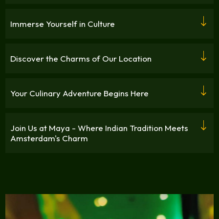
Immerse Yourself in Culture
Discover the Charms of Our Location
Your Culinary Adventure Begins Here
Join Us at Maya - Where Indian Tradition Meets
Amsterdam's Charm