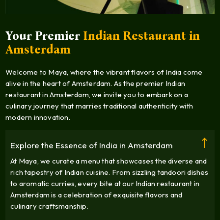
Your Premier
Indian Restaurant in
Amsterdam
Welcome to Maya, where the vibrant flavors of India come
alive in the heart of Amsterdam. As the premier Indian
restaurant in Amsterdam, we invite you to embark on a
culinary journey that marries traditional authenticity with
modern innovation.
Explore the Essence of India in Amsterdam
At Maya, we curate a menu that showcases the diverse and
rich tapestry of Indian cuisine. From sizzling tandoori dishes
to aromatic curries, every bite at our Indian restaurant in
Amsterdam is a celebration of exquisite flavors and
culinary craftsmanship.