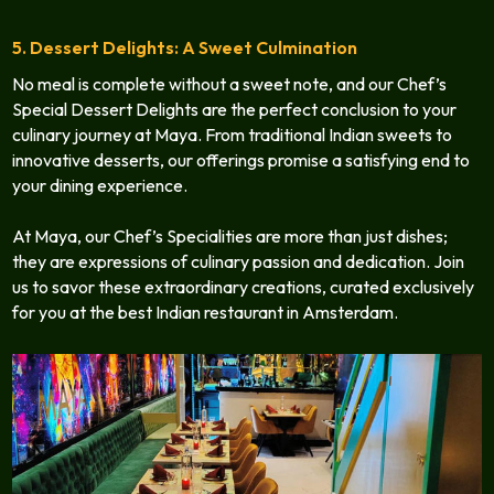
5. Dessert Delights: A Sweet Culmination
No meal is complete without a sweet note, and our Chef’s
Special Dessert Delights are the perfect conclusion to your
culinary journey at Maya. From traditional Indian sweets to
innovative desserts, our offerings promise a satisfying end to
your dining experience.
At Maya, our Chef’s Specialities are more than just dishes;
they are expressions of culinary passion and dedication. Join
us to savor these extraordinary creations, curated exclusively
for you at the best Indian restaurant in Amsterdam.