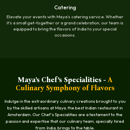
Catering
Elevate your events with Maya's catering service. Whether
it's a small get-together or a grand celebration, our team is
equipped to bring the flavors of India to your special
occasions.
Maya's Chef’s Specialities -
A
Culinary Symphony of Flavors
Indulge in the extraordinary culinary creations brought to you
by the skilled artisans at Maya, the best Indian restaurant in
Amsterdam. Our Chef’s Specialities are a testament to the
passion and expertise that our culinary team, specially hired
from India, brings to the table.