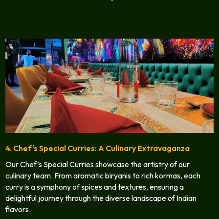
4. Chef's Special Curries: A Culinary Extravaganza
Our Chef’s Special Curries showcase the artistry of our
culinary team. From aromatic biryanis to rich kormas, each
curry is a symphony of spices and textures, ensuring a
delightful journey through the diverse landscape of Indian
flavors.