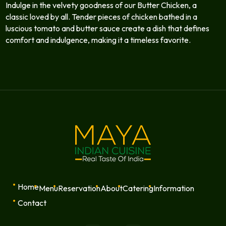
Indulge in the velvety goodness of our Butter Chicken, a
classic loved by all. Tender pieces of chicken bathed in a
luscious tomato and butter sauce create a dish that defines
comfort and indulgence, making it a timeless favorite.
Home
Menu
Reservation
About
Catering
Information
Contact