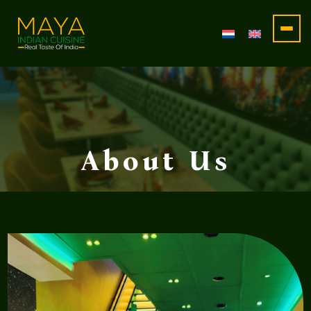
Maya
Restaurant
About Us