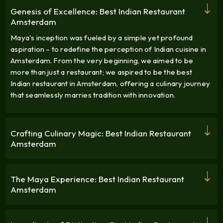
Genesis of Excellence: Best Indian Restaurant
Amsterdam
Maya's inception was fueled by a simple yet profound
aspiration – to redefine the perception of Indian cuisine in
Amsterdam. From the very beginning, we aimed to be
more than just a restaurant; we aspired to be the best
Indian restaurant in Amsterdam, offering a culinary journey
that seamlessly marries tradition with innovation.
Crafting Culinary Magic: Best Indian Restaurant
Amsterdam
The Maya Experience: Best Indian Restaurant
Amsterdam