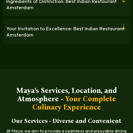
Ingredients of Distinction: Best Indian Restaurant
Amsterdam
Your Invitation to Excellence: Best Indian Restaurant
Amsterdam
Maya's Services, Location, and
Atmosphere -
Your Complete
Culinary Experience
Our Services - Diverse and Convenient
At Maya, we aim to provide a seamless and enjoyable dining