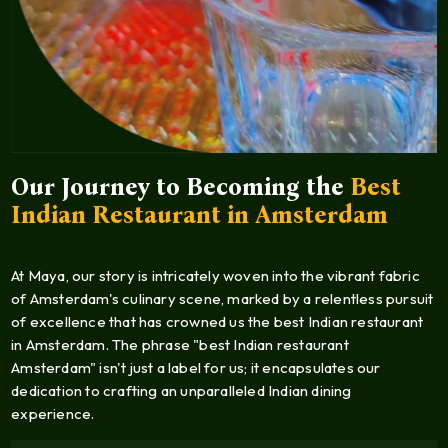
Our Journey to Becoming the
Best
Indian Restaurant in Amsterdam
At Maya, our story is intricately woven into the vibrant fabric
of Amsterdam's culinary scene, marked by a relentless pursuit
of excellence that has crowned us the best Indian restaurant
in Amsterdam. The phrase "best Indian restaurant
Amsterdam" isn't just a label for us; it encapsulates our
dedication to crafting an unparalleled Indian dining
experience.