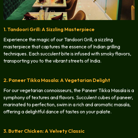
1. Tandoori Grill: A Sizzling Masterpiece
Experience the magic of our Tandoori Grill, a sizzling
masterpiece that captures the essence of Indian grilling
techniques. Each succulent bite is infused with smoky flavors,
transporting you to the vibrant streets of India.
2. Paneer Tikka Masala: A Vegetarian Delight
For our vegetarian connoisseurs, the Paneer Tikka Masala is a
symphony of textures and flavors. Succulent cubes of paneer,
marinated to perfection, swim in a rich and aromatic masala,
offering a delightful dance of tastes on your palate.
3. Butter Chicken: A Velvety Classic