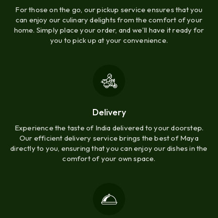
For those on the go, our pickup service ensures that you
can enjoy our culinary delights from the comfort of your
home. Simply place your order, and we'll have it ready for
you to pick up at your convenience.
Delivery
Experience the taste of India delivered to your doorstep.
Our efficient delivery service brings the best of Maya
directly to you, ensuring that you can enjoy our dishes in the
comfort of your own space.